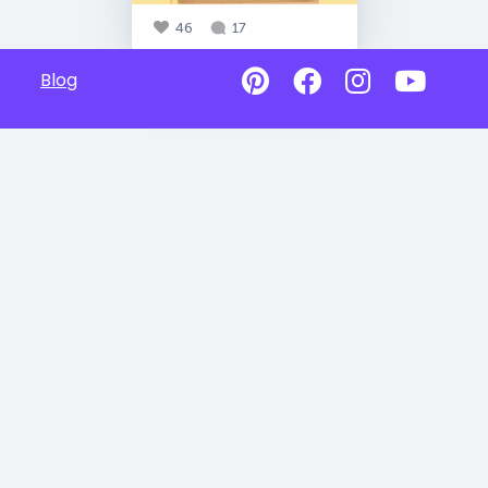
46
17
Blog