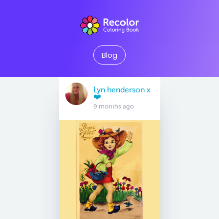
Blog
Lyn henderson x
❤️
9 months ago