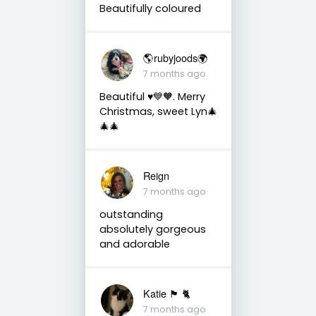
Beautifully coloured
🌎rubyjoods🌍
7 months ago
Beautiful ♥️💙🧡. Merry
Christmas, sweet Lyn🎄
🎄🎄
Reign
7 months ago
outstanding
absolutely gorgeous
and adorable
Katie 🏴󠁧󠁢󠁳󠁣󠁴󠁿 🐈
7 months ago