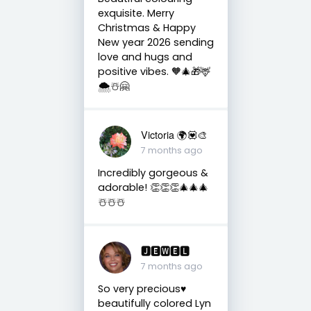
exquisite. Merry
Christmas & Happy
New year 2026 sending
love and hugs and
positive vibes. 🧡🎄🎁🦌
🌨️☃️🤗
Victoria 🌍💟🎨
7 months ago
Incredibly gorgeous &
adorable! 👏👏👏🎄🎄🎄
☃️☃️☃️
🅹🅴🆆🅴🅻
7 months ago
So very precious♥️
beautifully colored Lyn