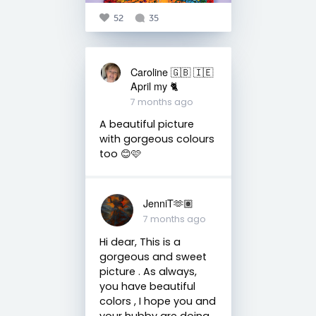
52
35
Caroline 🇬🇧 🇮🇪
April my 🐈
7 months ago
A beautiful picture
with gorgeous colours
too 😊🩷
JenniT🫶🏽
7 months ago
Hi dear, This is a
gorgeous and sweet
picture . As always,
you have beautiful
colors , I hope you and
your hubby are doing