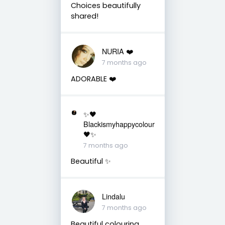
Choices beautifully
shared!
NURIA ❤️
7 months ago
ADORABLE ❤️
✨🖤
Blackismyhappycolour
🖤✨
7 months ago
Beautiful ✨
Lindalu
7 months ago
Beautiful colouring