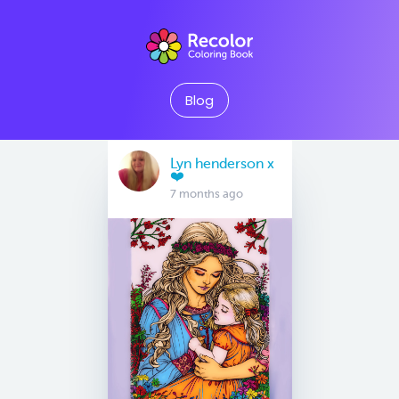
Blog
Lyn henderson x
❤️
7 months ago