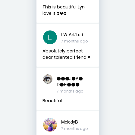
This is beautiful Lyn,
love it ❣️❤️❣️
LW Art/Lori
7 months ago
Absolutely perfect
dear talented friend ♥️
⚫️⚫️⚫️J⚫️A⚫️
D⚫️E⚫️⚫️⚫️
7 months ago
Beautiful
MelodyB
7 months ago