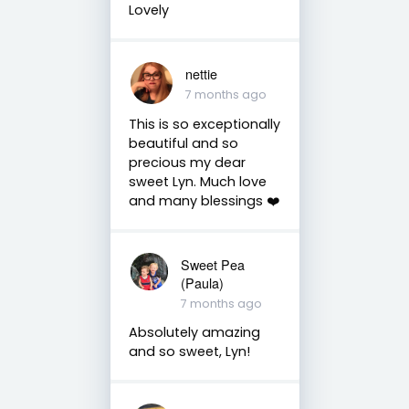
Lovely
nettie
7 months ago
This is so exceptionally
beautiful and so
precious my dear
sweet Lyn. Much love
and many blessings ❤️
Sweet Pea
(Paula)
7 months ago
Absolutely amazing
and so sweet, Lyn!