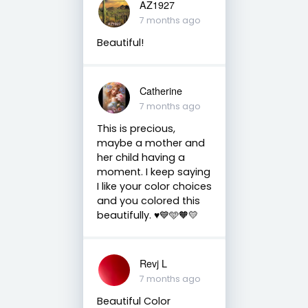
AZ1927
7 months ago
Beautiful!
Catherine
7 months ago
This is precious,
maybe a mother and
her child having a
moment. I keep saying
I like your color choices
and you colored this
beautifully. ♥️💙🩵🧡💛
Revj L
7 months ago
Beautiful Color