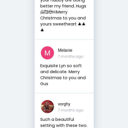
better my friend. Hugs
🤗🥰😍￼Merry
Christmas to you and
yours sweetheart 🎄🎄
🎄
Melanie
7 months ago
Exquisite Lyn so soft
and delicate. Merry
Christmas to you and
Gus
vorghy
7 months ago
Such a beautiful
setting with these two.