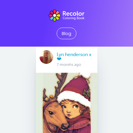
Blog
Lyn henderson x
❤️
7 months ago