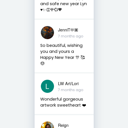
and safe new year Lyn
♥️✨👏🌹💞🧡
JenniT🫶🏽
7 months ago
So beautiful, wishing
you and yours a
Happy New Year 🎊 🥰
😍
LW Art/Lori
7 months ago
Wonderful gorgeous
artwork sweetheart ❤️
Reign