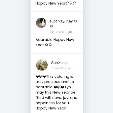
Happy New Year🎈🎈🎈
superkay/ Kay 🌻
🌻
7 months ago
Adorable Happy New
Year 🌻🌻
Sun2keep
7 months ago
❤️🍃❤️This coloring is
truly precious and so
adorable!❤️🍃❤️ Lyn,
may this New Year be
filled with love, joy, and
happiness for you.
Happy New Year!