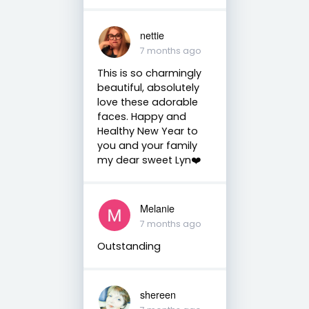
nettie
7 months ago
This is so charmingly
beautiful, absolutely
love these adorable
faces. Happy and
Healthy New Year to
you and your family
my dear sweet Lyn❤️
Melanie
7 months ago
Outstanding
shereen