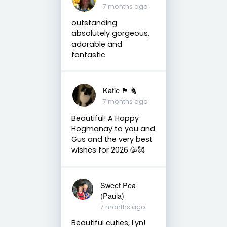
7 months ago
outstanding
absolutely gorgeous,
adorable and
fantastic
Katie 🏴󠁧󠁢󠁳󠁣󠁴󠁿 🐈
7 months ago
Beautiful! A Happy
Hogmanay to you and
Gus and the very best
wishes for 2026 🥳🥰
Sweet Pea
(Paula)
7 months ago
Beautiful cuties, Lyn!