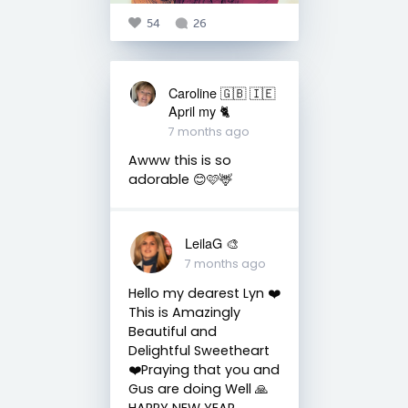
54
26
Caroline 🇬🇧 🇮🇪
April my 🐈
7 months ago
Awww this is so
adorable 😊🩷🦌
LeilaG 🎨
7 months ago
Hello my dearest Lyn ❤️
This is Amazingly
Beautiful and
Delightful Sweetheart
❤️Praying that you and
Gus are doing Well 🙏
HAPPY NEW YEAR