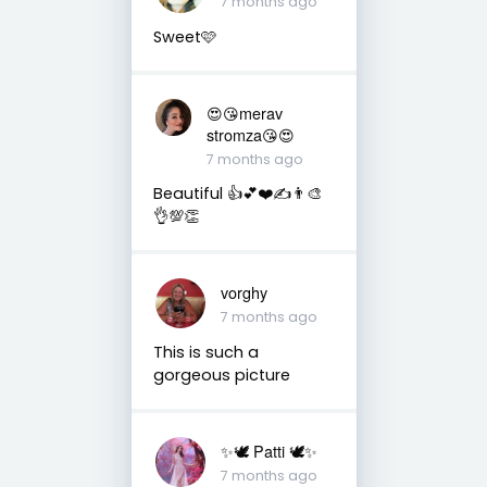
7 months ago
Sweet🩷
😍😘merav
stromza😘😍
7 months ago
Beautiful 👍💕❤️✍️👨‍🎨
👌💯👏
vorghy
7 months ago
This is such a
gorgeous picture
✨🕊️ Patti 🕊️✨
7 months ago