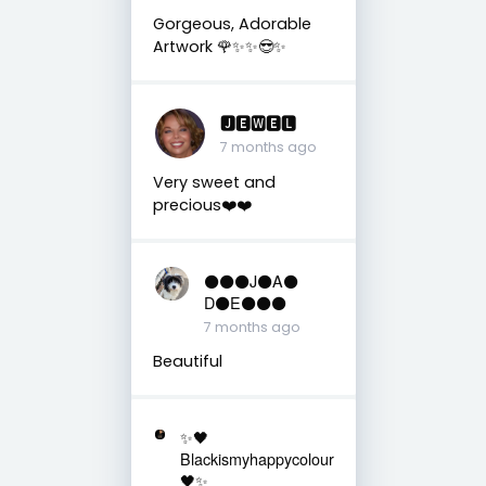
Gorgeous, Adorable
Artwork 🌹✨✨😎✨
🅹🅴🆆🅴🅻
7 months ago
Very sweet and
precious❤️❤️
⚫️⚫️⚫️J⚫️A⚫️
D⚫️E⚫️⚫️⚫️
7 months ago
Beautiful
✨🖤
Blackismyhappycolour
🖤✨