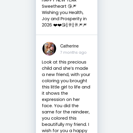
Sweetheart 😘🎆
Wishing you Health,
Joy and Prosperity in
2026 ❤️❤️😘🍾🥂🍾🥂🎆🎆
Catherine
7 months ago
Look at this precious
child and she’s made
a new friend, with your
coloring you brought
this little girl to life and
it shows the
expression on her
face. You did the
same for the reindeer,
you colored this
beautifully my friend. I
wish for you a happy