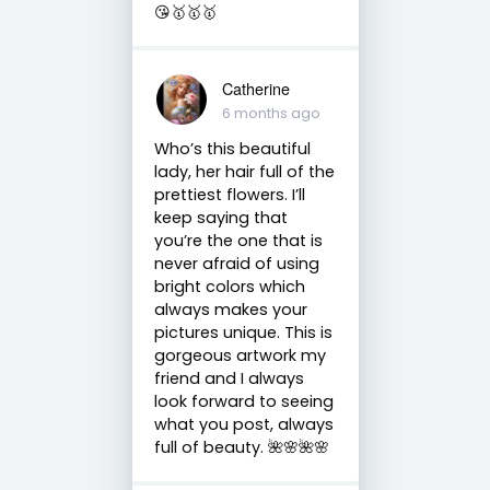
😘🥇🥇🥇
Catherine
6 months ago
Who’s this beautiful
lady, her hair full of the
prettiest flowers. I’ll
keep saying that
you’re the one that is
never afraid of using
bright colors which
always makes your
pictures unique. This is
gorgeous artwork my
friend and I always
look forward to seeing
what you post, always
full of beauty. 🌺🌸🌺🌸