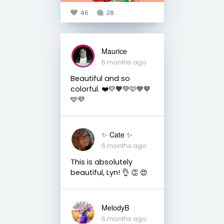
46
28
Maurice
6 months ago
Beautiful and so
colorful. ❤️💛🧡💚🩷💙🤎
🩵💜
✨️ Cate ✨️
6 months ago
This is absolutely
beautiful, Lyn! 👌 👏 😍
MelodyB
6 months ago