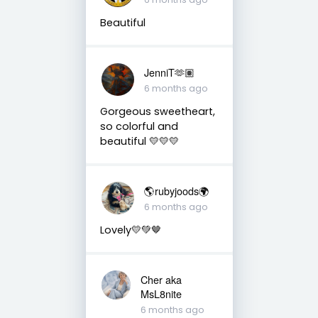
Beautiful
JenniT🫶🏽
6 months ago
Gorgeous sweetheart,
so colorful and
beautiful 💛💛💛
🌎rubyjoods🌍
6 months ago
Lovely💛💚🤎
Cher aka
MsL8nite
6 months ago