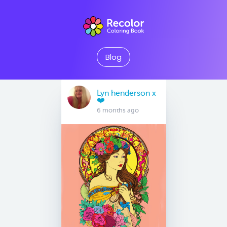
Blog
Lyn henderson x
❤️
6 months ago