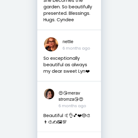
She becomes the
garden. So beautifully
presented. Blessings.
Hugs. Cyndee
nettie
6 months ago
So exceptionally
beautiful as always
my dear sweet Lyn❤️
😍😘merav
stromza😘😍
6 months ago
Beautiful 🤙👌💕❤️😍🎨
👨‍🎨✍️🖼️💯