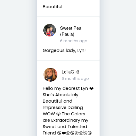
Beautiful
Sweet Pea
(Paula)
6 months ago
Gorgeous lady, Lyn!
LeilaG 🎨
6 months ago
Hello my dearest Lyn ❤️
She’s Absolutely
Beautiful and
Impressive Darling
WOW 🤩 The Colors
are Extraordinary my
Sweet and Talented
Friend 😘❤️🌼😘🌺🌼🌺😘