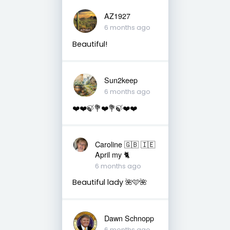
AZ1927
6 months ago
Beautiful!
Sun2keep
6 months ago
❤️❤️🍃💐❤️💐🍃❤️❤️
Caroline 🇬🇧 🇮🇪
April my 🐈
6 months ago
Beautiful lady 🌺🩷🌺
Dawn Schnopp
6 months ago