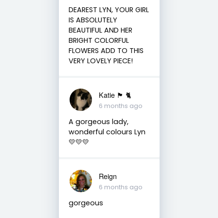
DEAREST LYN, YOUR GIRL
IS ABSOLUTELY
BEAUTIFUL AND HER
BRIGHT COLORFUL
FLOWERS ADD TO THIS
VERY LOVELY PIECE!
Katie 🏴󠁧󠁢󠁳󠁣󠁴󠁿 🐈
6 months ago
A gorgeous lady,
wonderful colours Lyn
💛💛💛
Reign
6 months ago
gorgeous