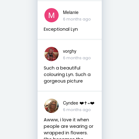
Melanie
6 months ago
Exceptional Lyn
vorghy
6 months ago
Such a beautiful
colouring Lyn. Such a
gorgeous picture
Cyndee ❤️✝️=❤️
6 months ago
Awww, i love it when
people are wearing or
wrapped in flowers.