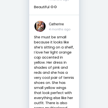
Beautiful 🌻🌻
Catherine
4 months ago
She must be small
because it looks like
she’s sitting on a shelf,
I love her light orange
cap accented in
yellow. Her dress in
shades of pink and
reds and she has a
very cool pair of tennis
shoes on. She has
small yellow wings
that look perfect with
everything else like her
outfit. There is also
some multicolored