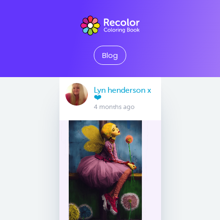
Blog
Lyn henderson x
❤️
4 months ago