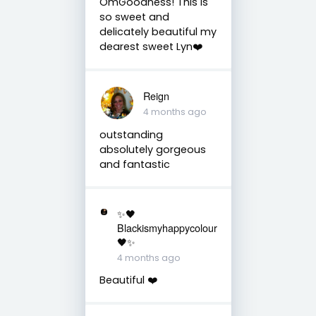
OmGoodness! This is
so sweet and
delicately beautiful my
dearest sweet Lyn❤️
Reign
4 months ago
outstanding
absolutely gorgeous
and fantastic
✨🖤
Blackismyhappycolour
🖤✨
4 months ago
Beautiful ❤️