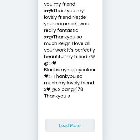
you my friend
x♥️@Thankyou my
lovely friend Nettie
your comment was
really fantastic
x♥️@Thankyou so
much Reign I love all
your work it’s perfectly
beautiful my friend x💜
@✨🖤
Blackismyhappycolour
🖤✨ Thankyou so
much my lovely friend
x🖤l@. Sloangir178
Thankyou s
Load More