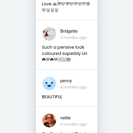
Love 🙏💜🩷💜🩷💛🩷💛🌸
🩷🥇🥇🥇
Bridgette
4 months ago
Such a pensive look
coloured superbly Lin
☘️💚☘️💚🇦🇺😎
penny
4 months ago
BEAUTIFUL
nettie
4 months ago