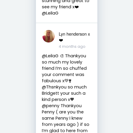
stunning and great to
see my friend x❤️
@LeilaG
Lyn henderson x
❤️
4 months ago
@LeilaG 🎨 Thankyou
so much my lovely
friend I’m so chuffed
your comment was
fabulous x💚❣️
@Thsnkyou so much
Bridgett your such a
kind person x🧡
@penny Thankyou
Penny ( are you the
same Penny I knew
from years ago ) if so
I’m glad to here from