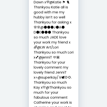
Dawn x💜@Katie 🏴󠁧󠁢󠁳󠁣󠁴󠁿 🐈
Thsnkyou Katie all is
good with me my
hubby isn’t so well
Thankyou for asking x
🌸🌸@⚫️⚫️⚫️J⚫️A⚫️
D⚫️E⚫️⚫️⚫️ Thankyou
so much JADE love
your work my friend x
🌈@LW Art/Lori
Thankyou so much Lori
x💕@jenniT 🫶🏽
Thankyou for your
lovely comment my
lovely friend JenniT
x⭐️@superkay/ k🕊️🌻🌻.
Thankyou so much
Kay x💛@Thankyou so
much for your
fabulous comment
Catherine your work is