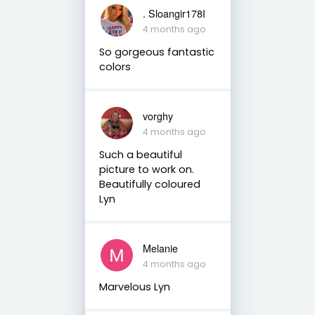
. Sloangir178I
4 months ago
So gorgeous fantastic
colors
vorghy
4 months ago
Such a beautiful
picture to work on.
Beautifully coloured
Lyn
Melanie
4 months ago
Marvelous Lyn