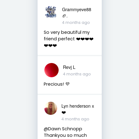
Grammyeve88
🏈.
4 months ago
So very beautiful my
friend perfect ❤️❤️❤️❤️
❤️❤️❤️
Revj L
4 months ago
Precious! 💜
Lyn henderson x
❤️
4 months ago
@Dawn Schnopp
Thankyou so much