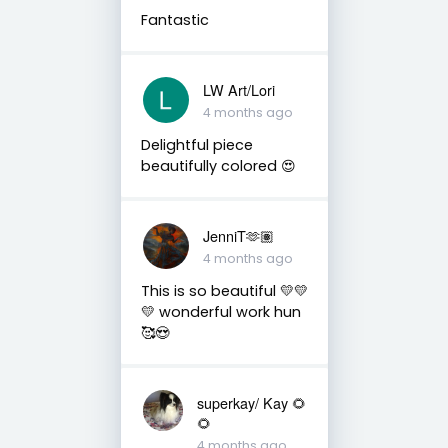
Fantastic
LW Art/Lori
4 months ago
Delightful piece
beautifully colored 😍
JenniT🫶🏽
4 months ago
This is so beautiful 💛💛
💛 wonderful work hun
🥰😍
superkay/ Kay 🌻
🌻
4 months ago