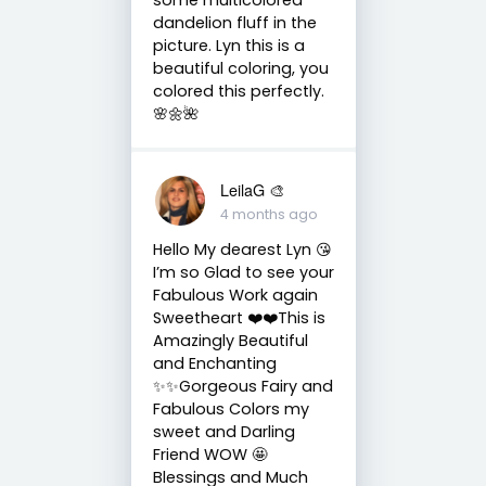
dandelion fluff in the
picture. Lyn this is a
beautiful coloring, you
colored this perfectly.
🌸🌼🌺
LeilaG 🎨
4 months ago
Hello My dearest Lyn 😘
I’m so Glad to see your
Fabulous Work again
Sweetheart ❤️❤️This is
Amazingly Beautiful
and Enchanting
✨✨Gorgeous Fairy and
Fabulous Colors my
sweet and Darling
Friend WOW 🤩
Blessings and Much