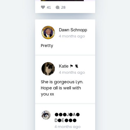
41
28
Dawn Schnopp
4 months ago
Pretty
Katie 🏴󠁧󠁢󠁳󠁣󠁴󠁿 🐈
4 months ago
She is gorgeous Lyn.
Hope all is well with
you xx
⚫️⚫️⚫️J⚫️A⚫️
D⚫️E⚫️⚫️⚫️
4 months ago