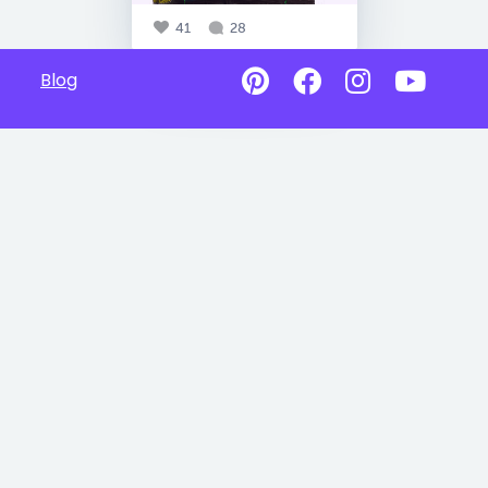
41
28
Blog