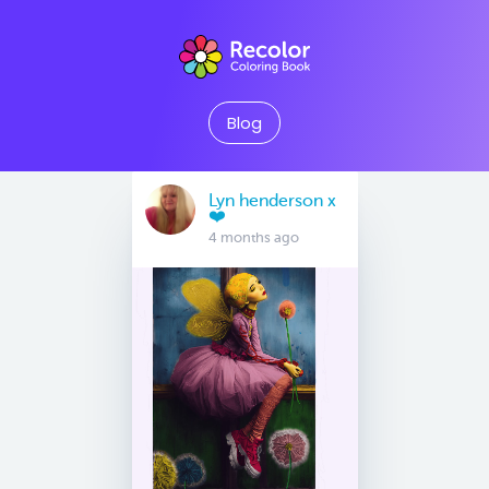
Blog
Lyn henderson x
❤️
4 months ago