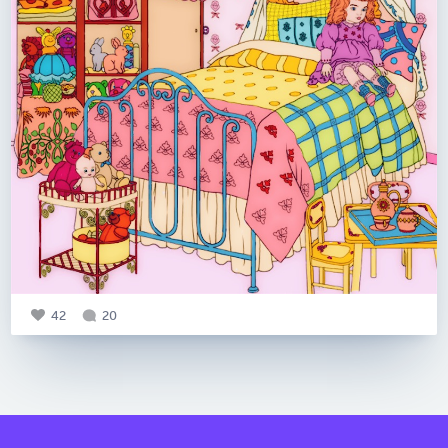
42
20