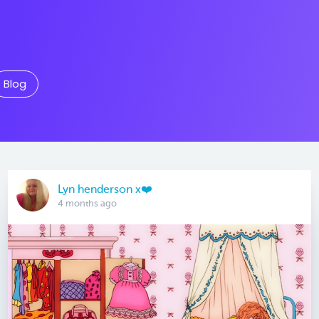
Blog
Lyn henderson x❤️
4 months ago