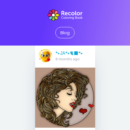
Blog
🐾JA🐾🐈‍⬛️🐾
8 months ago