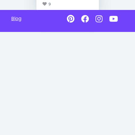
9
Blog