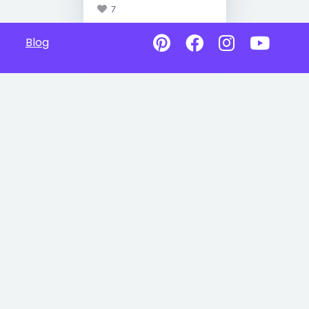
7
Blog