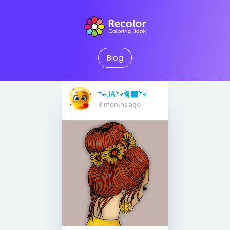
Blog
🐾JA🐾🐈‍⬛️🐾
8 months ago