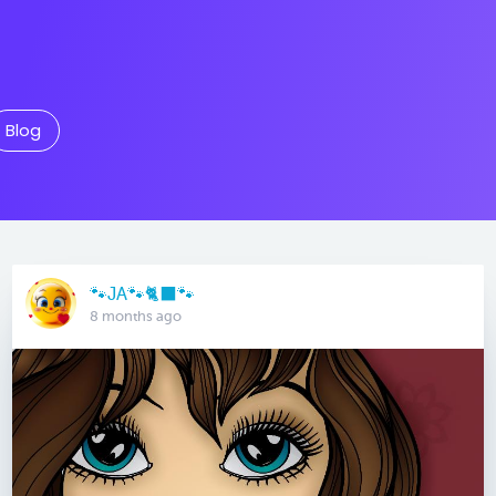
Blog
🐾JA🐾🐈‍⬛️🐾
8 months ago