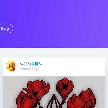
Blog
🐾JA🐾🐈‍⬛️🐾
7 months ago