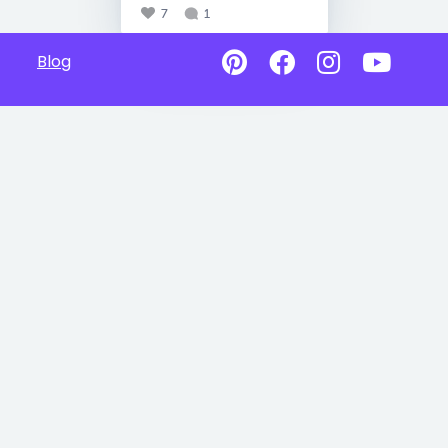
7
1
Blog