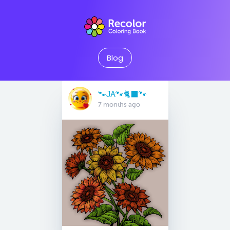
Blog
🐾JA🐾🐈‍⬛️🐾
7 months ago