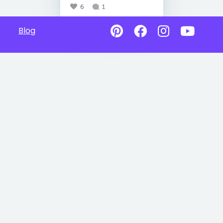
6
1
Blog