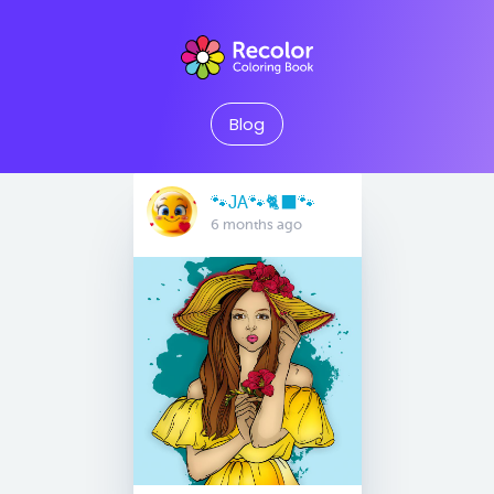
Blog
🐾JA🐾🐈‍⬛️🐾
6 months ago