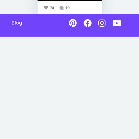
74
19
Blog