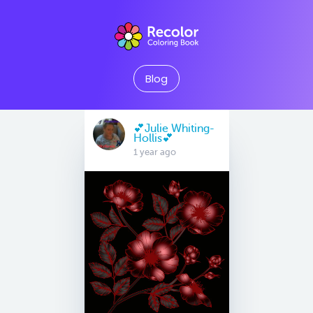
Blog
💕Julie Whiting-
Hollis💕
1 year ago