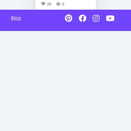
26
6
Blog