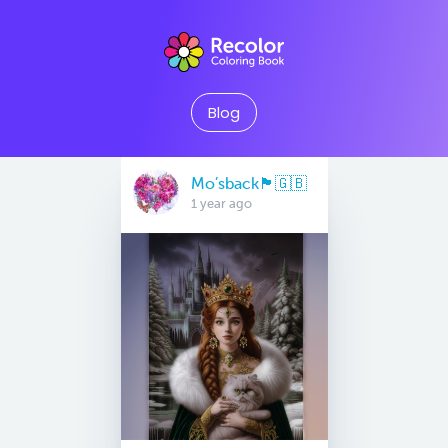
Blog
Mo’sback🏴󠁧󠁢󠁥󠁮󠁧󠁿🇬🇧
1 year ago