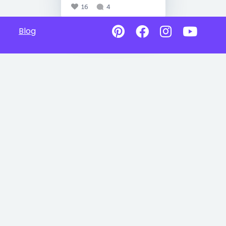
16
4
Blog