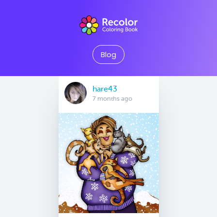
Blog
hare43
7 months ago