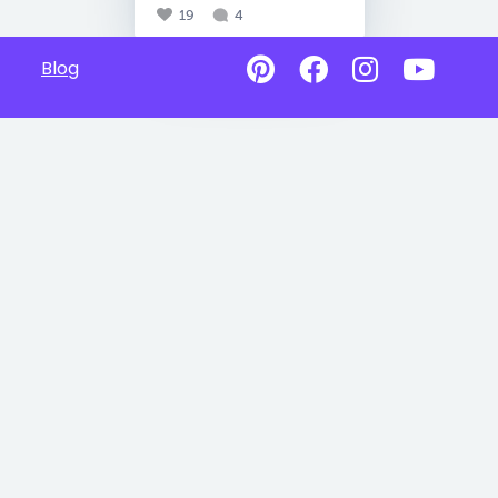
19
4
Blog