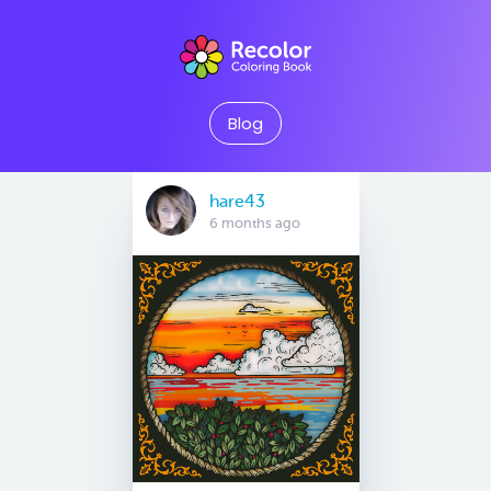
Blog
hare43
6 months ago