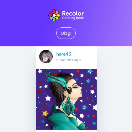
Blog
hare43
6 months ago