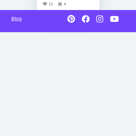
15
4
Blog