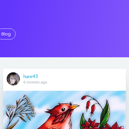
Blog
hare43
6 months ago