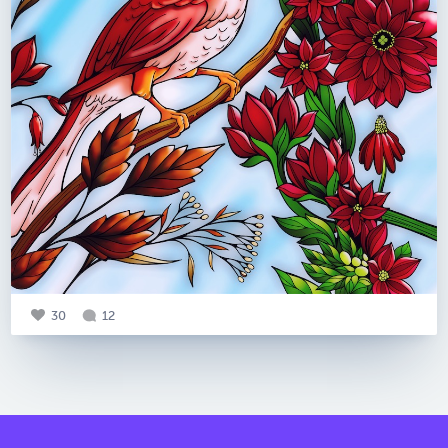
30
12