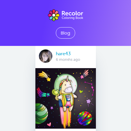
Blog
hare43
6 months ago