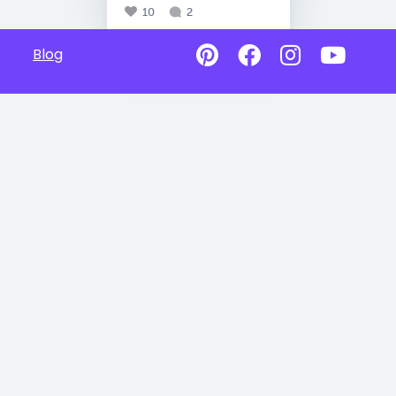
10
2
Blog