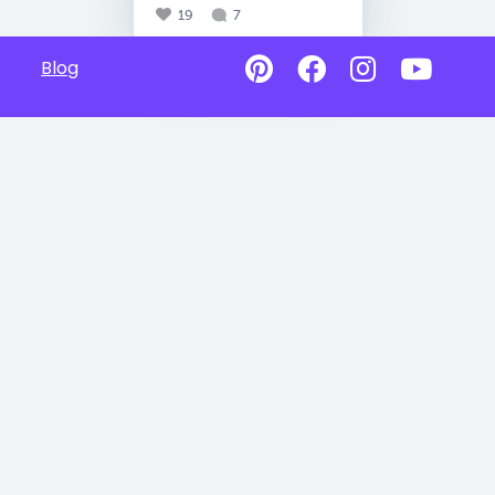
19
7
Blog