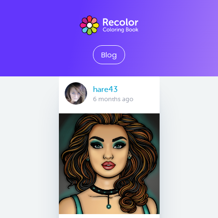
Blog
hare43
6 months ago