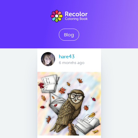
Blog
hare43
6 months ago