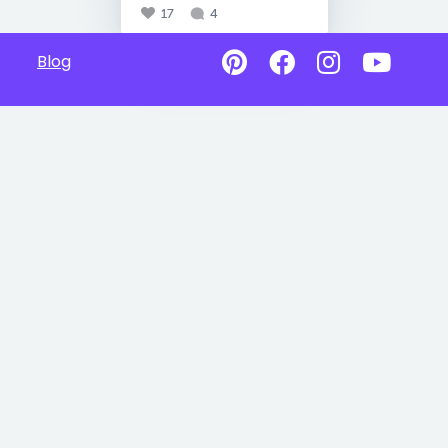
17
4
Blog