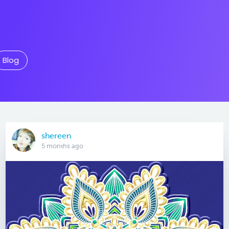
Blog
shereen
5 months ago