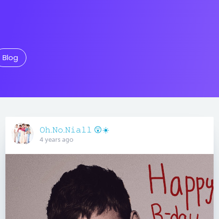
Blog
𝙾𝚑.𝙽𝚘.𝙽𝚒𝚊𝚕𝚕 😲☀️
4 years ago