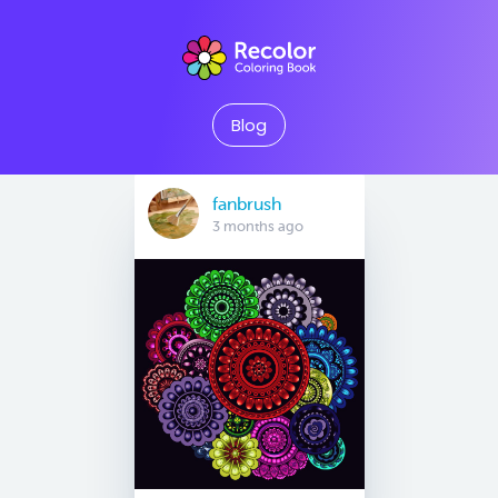
Blog
fanbrush
3 months ago