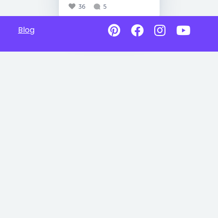
36
5
Blog