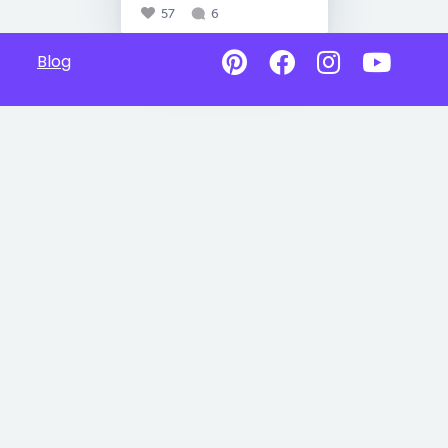
57
6
Blog