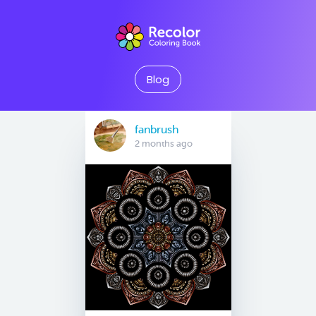
Blog
fanbrush
2 months ago