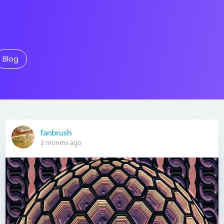
Blog
fanbrush
2 months ago