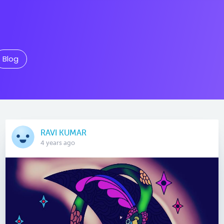
Blog
RAVI KUMAR
4 years ago