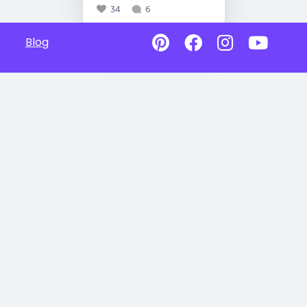
34
6
Blog