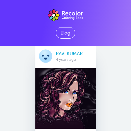
Blog
RAVI KUMAR
4 years ago