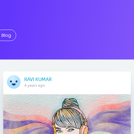
Blog
RAVI KUMAR
4 years ago