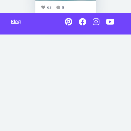
63
8
Blog