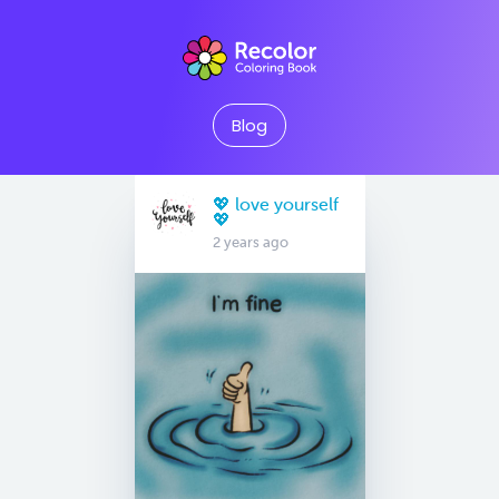
Blog
💖 love yourself
💖
2 years ago