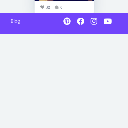
32
6
Blog