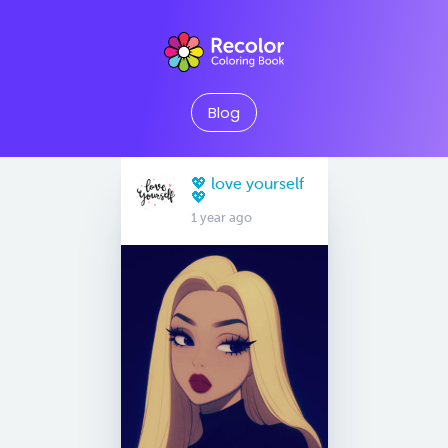
Blog
💖 love yourself
💖
1 year ago