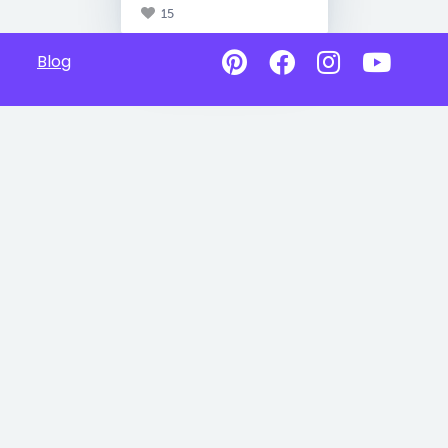
15
Blog