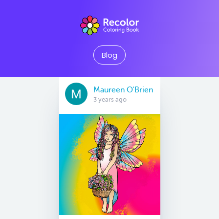
Blog
Maureen O'Brien
3 years ago