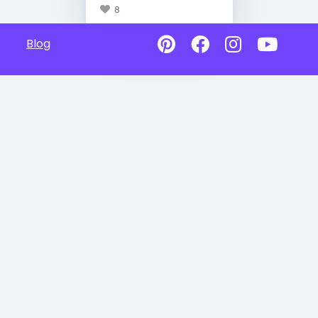
8
Blog