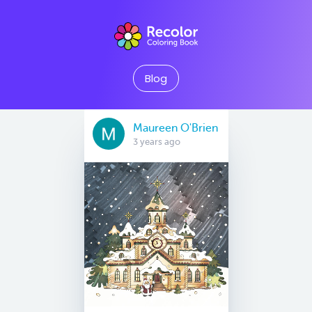
Blog
Maureen O'Brien
3 years ago