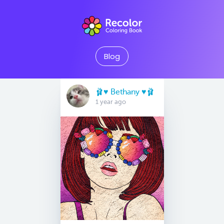
Blog
🩰♥️ Bethany ♥️🩰
1 year ago