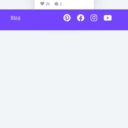
21
1
Blog