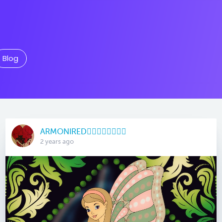
Blog
ARMONIRED🧜🏽‍♀️🧚🏻‍♀️🧞‍♀️
2 years ago