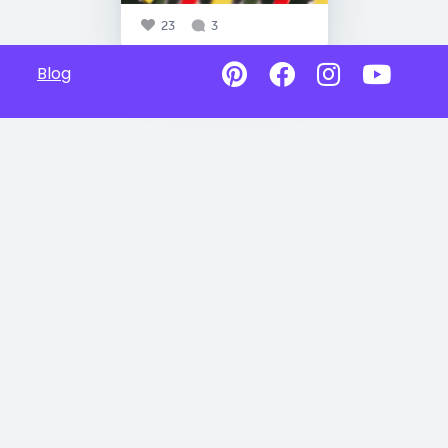
23
3
Blog