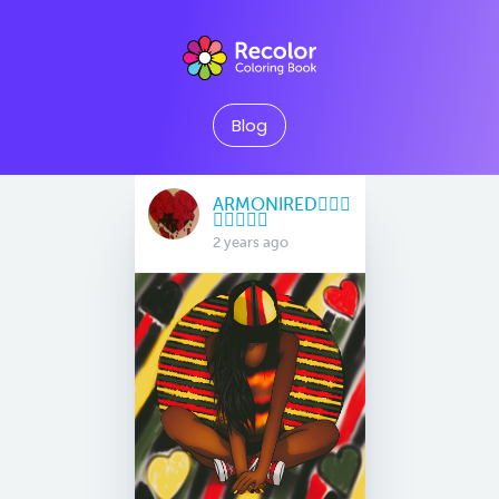
Blog
ARMONIRED🧜🏽‍♀️
🧚🏻‍♀️🧞‍♀️
2 years ago