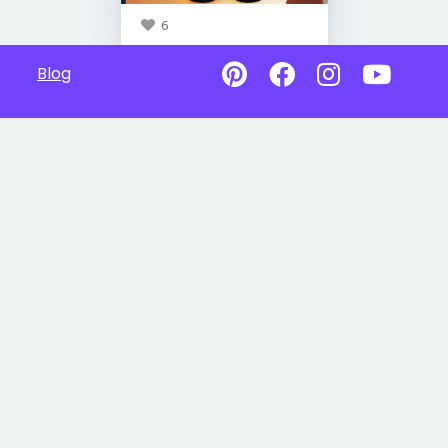
6
Blog