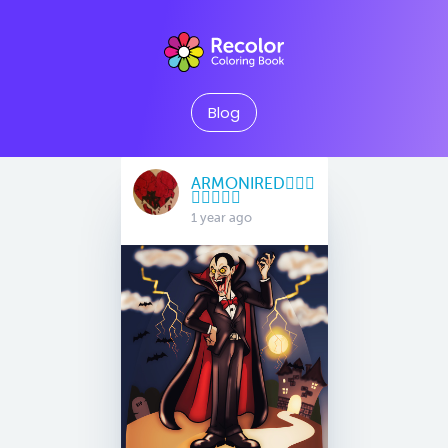
Blog
ARMONIRED🧜🏽‍♀️
🧚🏻‍♀️🧞‍♀️
1 year ago