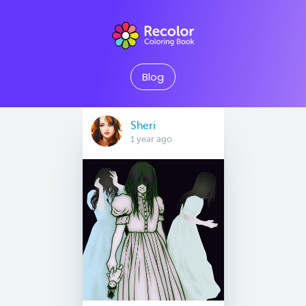
Blog
Sheri
1 year ago