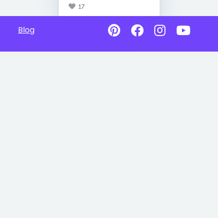
17
Blog