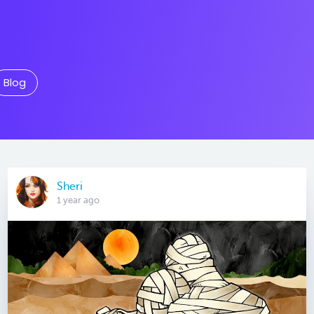
Blog
Sheri
1 year ago