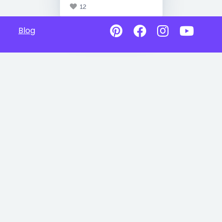
12
Blog