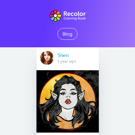
Blog
Sheri
1 year ago