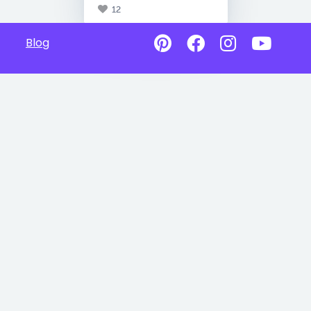
12
Blog