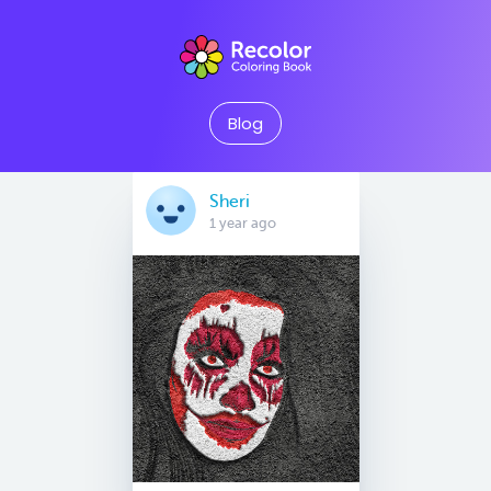
Blog
Sheri
1 year ago