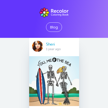
Blog
Sheri
1 year ago