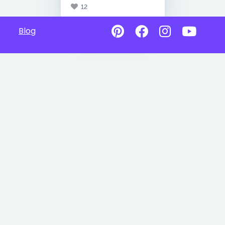
12
Blog