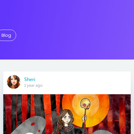
Blog
Sheri
1 year ago