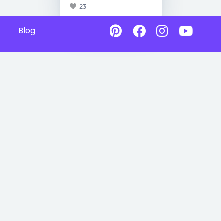
23
Blog