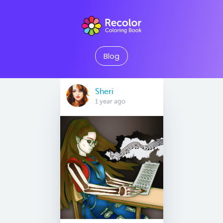
Blog
Sheri
1 year ago