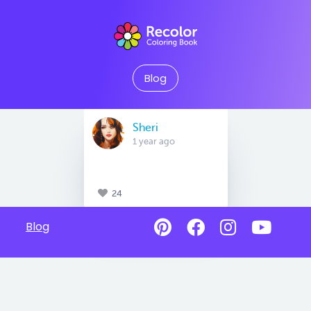
Blog
Sheri
1 year ago
24
Blog