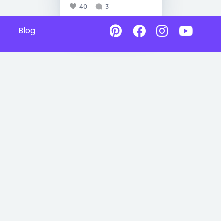
40
3
Blog