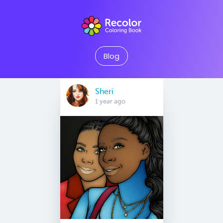
Blog
Sheri
1 year ago