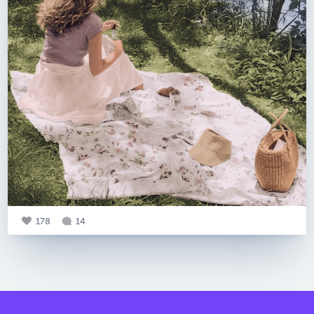
178
14