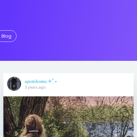
Blog
𝑎𝑝𝑜𝑡𝑒𝑙𝑒𝑠𝑚𝑎.✧˚.⋆
5 years ago