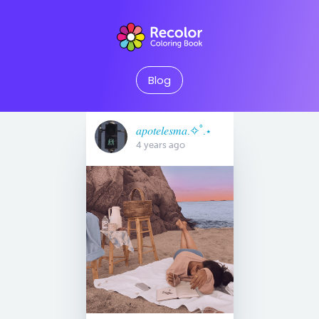
Blog
𝑎𝑝𝑜𝑡𝑒𝑙𝑒𝑠𝑚𝑎.✧˚.⋆
4 years ago