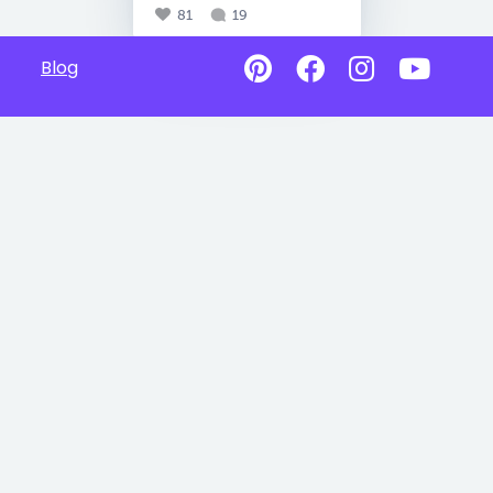
81
19
Blog