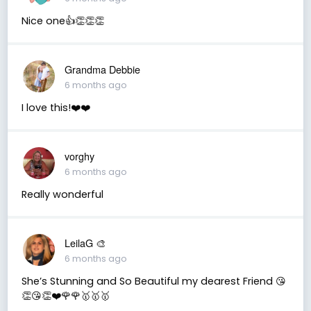
Nice one👍👏👏👏
Grandma Debbie
6 months ago
I love this!❤️❤️
vorghy
6 months ago
Really wonderful
LeilaG 🎨
6 months ago
She’s Stunning and So Beautiful my dearest Friend 😘
👏😘👏❤️🌹🌹🥇🥇🥇