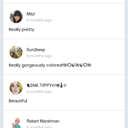
Mitzi
6 months ago
Really pretty
Sun2keep
6 months ago
Really gorgeously colored!🌺💮🍃🌺🍃💮🌺
🐈SNK.TIPPY🍉🍓🌡🌞
6 months ago
Beautiful
Robert Marshman
6 months ago