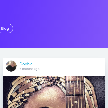
Blog
Doobie
6 months ago