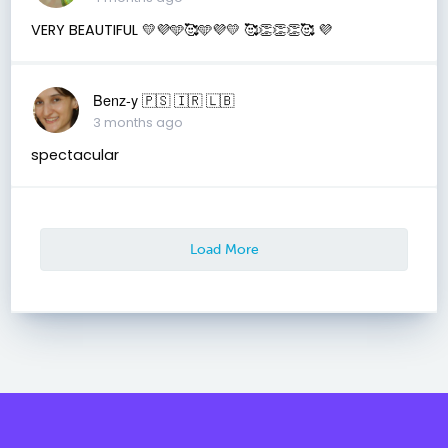
VERY BEAUTIFUL 💛💜🩵🥰🩵💜💛 🥰👏👏👏🥰 💜
Benz-y 🇵🇸 🇮🇷 🇱🇧
3 months ago
spectacular
Load More