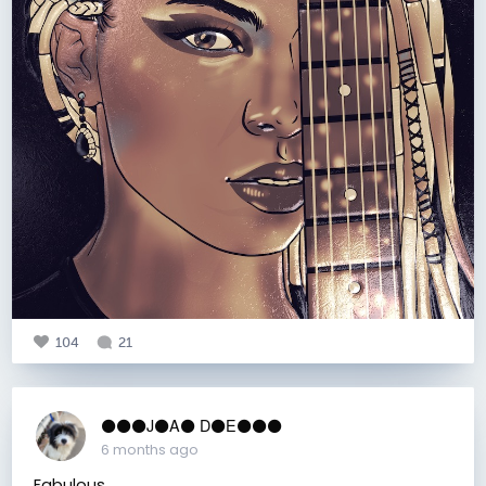
104
21
⚫️⚫️⚫️J⚫️A⚫️ D⚫️E⚫️⚫️⚫️
6 months ago
Fabulous