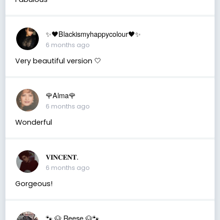
✨🖤Blackismyhappycolour🖤✨
6 months ago
Very beautiful version 🤍
🌹Alma🌹
6 months ago
Wonderful
𝐕𝐈𝐍𝐂𝐄𝐍𝐓.
6 months ago
Gorgeous!
🐾 🐶 Reese 🐶🐾