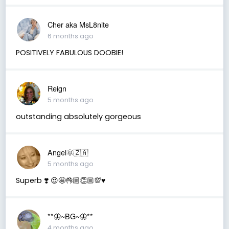
Cher aka MsL8nite
6 months ago
POSITIVELY FABULOUS DOOBIE!
Reign
5 months ago
outstanding absolutely gorgeous
Angel🌞🇿🇦
5 months ago
Superb ❣️ 😍🤩👌🏼👏🏼💯♥️
**🦋~BG~🦋**
4 months ago