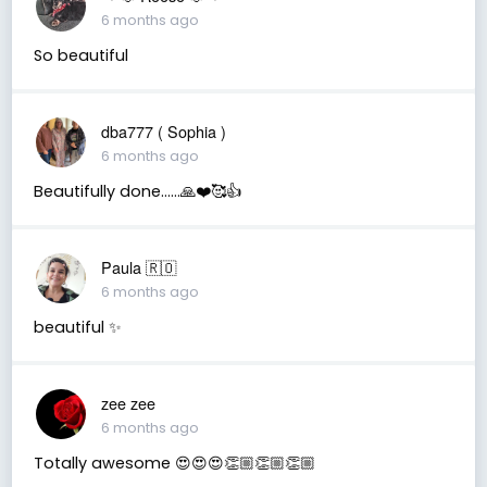
6 months ago
So beautiful
dba777 ( Sophia )
6 months ago
Beautifully done……🙏❤️🥰👍
Paula 🇷🇴
6 months ago
beautiful ✨
zee zee
6 months ago
Totally awesome 😍😍😍👏🏼👏🏼👏🏼